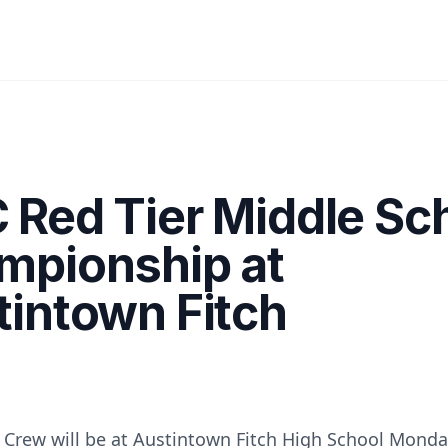
 Red Tier Middle Sc
mpionship at
intown Fitch
 Crew will be at Austintown Fitch High School Mond