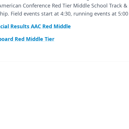
 American Conference Red Tier Middle School Track & 
p. Field events start at 4:30, running events at 5:0
icial Results AAC Red Middle
board Red Middle Tier