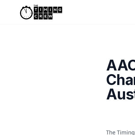
Skip to content
AAC
Cha
Aust
The Timing