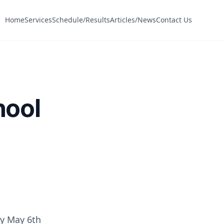
Home
Services
Schedule/Results
Articles/News
Contact Us
hool
ay May 6th