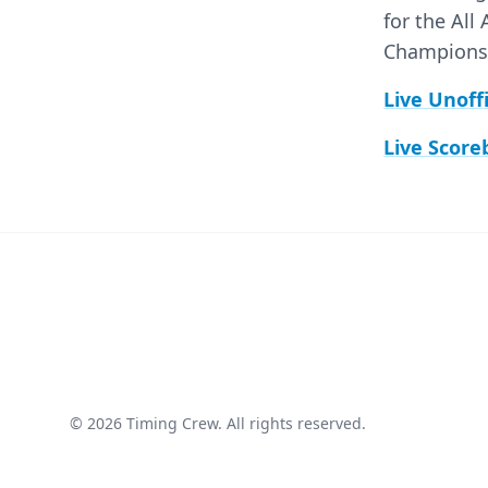
for the All
Championshi
Live Unoff
Live Score
© 2026 Timing Crew. All rights reserved.