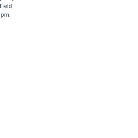
Field
0 pm.