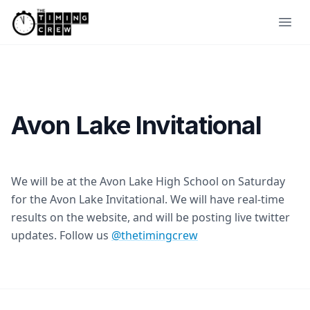
Skip to content
Ope
Avon Lake Invitational
We will be at the Avon Lake High School on Saturday
for the Avon Lake Invitational. We will have real-time
results on the website, and will be posting live twitter
updates. Follow us
@thetimingcrew