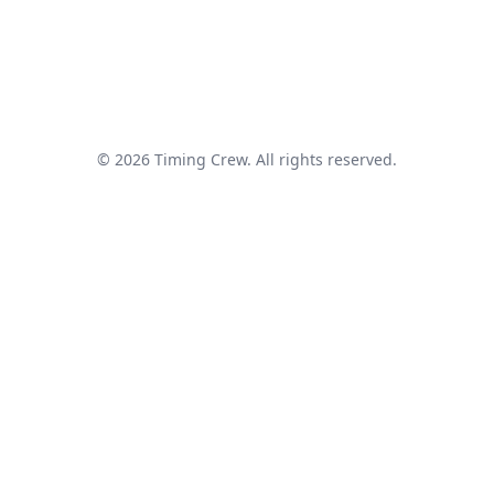
© 2026 Timing Crew. All rights reserved.