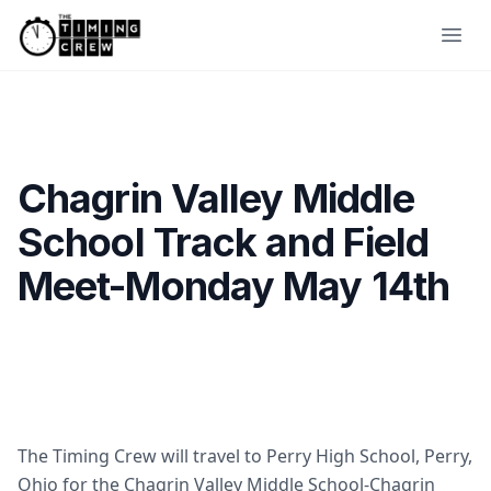
Skip to content
Ope
Chagrin Valley Middle
School Track and Field
Meet-Monday May 14th
The Timing Crew will travel to Perry High School, Perry,
Ohio for the Chagrin Valley Middle School-Chagrin