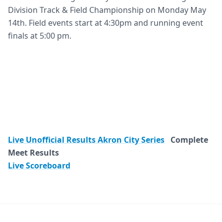
Division Track & Field Championship on Monday May
14th. Field events start at 4:30pm and running event
finals at 5:00 pm.
Live Unofficial Results Akron City Series
Complete
Meet Results
Live Scoreboard