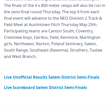
The finals of the 4 x 800 meter relays will also be run in
the semi-final round Thursday. The top 4 from each
final event will advance to the NEO Division 2 Track &
Field Meet at Austintown Fitch Thursday May 25th.
Participating teams are Canton South, Coventry,
Crestview boys, Fairless, Field, Kenmore, Marlington
girls, Northwest, Norton, Poland Seminary, Salem,
South Range, Southeast (Ravenna), Struthers, Tuslaw
and West Branch.
Live Unofficial Results Salem District Semi-Finals
Live Scoreboard Salem District Semi-Finals