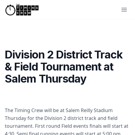
Skip to content
Ope
Division 2 District Track
& Field Tournament at
Salem Thursday
The Timing Crew will be at Salem Reilly Stadium
Thursday for the Division 2 district track and field
tournament. First round Field events finals will start at
4:30. Semi final running events will start at 5:00 pm.