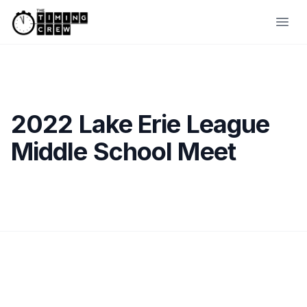
Skip to content
Ope
2022 Lake Erie League
Middle School Meet