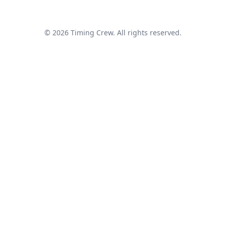
© 2026 Timing Crew. All rights reserved.