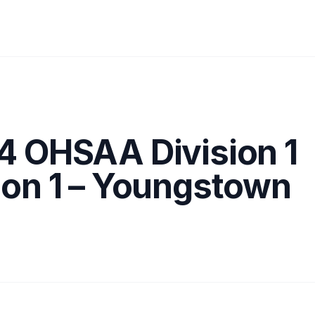
4 OHSAA Division 1
ion 1 – Youngstown