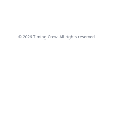
© 2026 Timing Crew. All rights reserved.