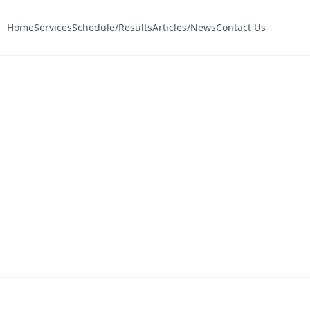
Home
Services
Schedule/Results
Articles/News
Contact Us