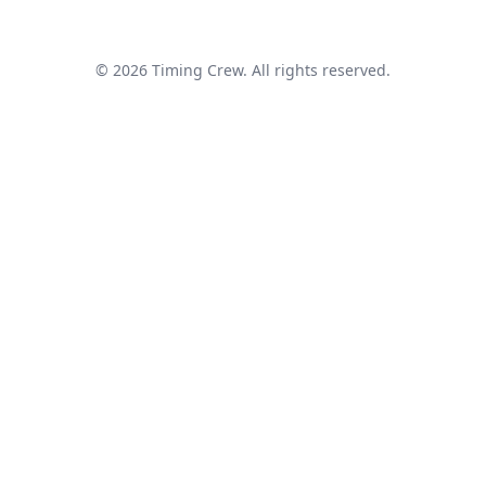
© 2026 Timing Crew. All rights reserved.