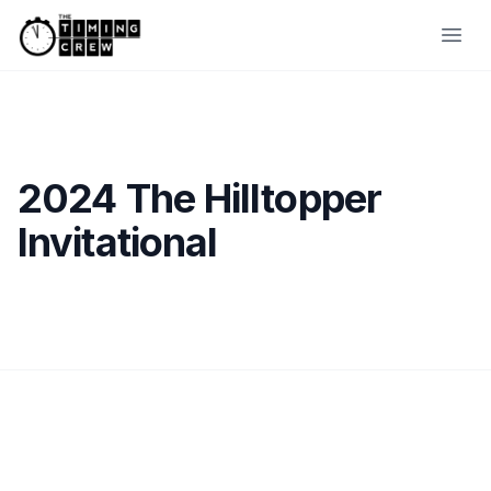
Skip to content
Ope
2024 The Hilltopper
Invitational