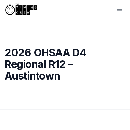
Skip to content
Ope
2026 OHSAA D4
Regional R12 –
Austintown