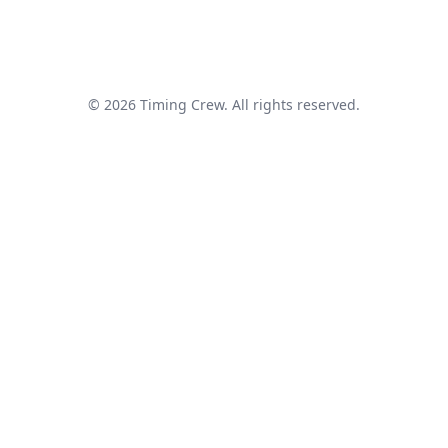
© 2026 Timing Crew. All rights reserved.