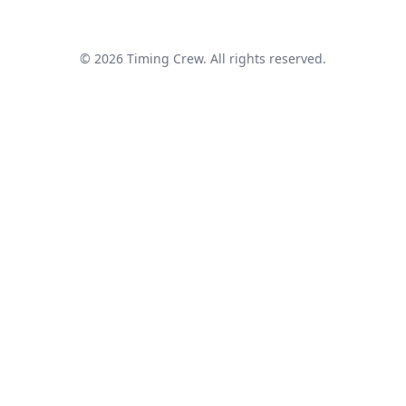
© 2026 Timing Crew. All rights reserved.