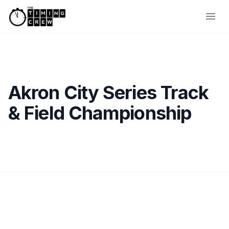
Skip to content
Ope
Akron City Series Track
& Field Championship