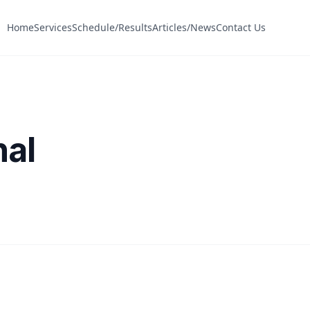
Home
Services
Schedule/Results
Articles/News
Contact Us
nal