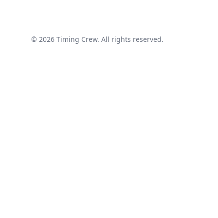
© 2026 Timing Crew. All rights reserved.