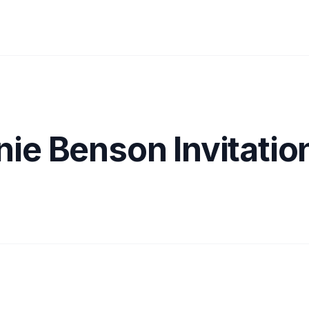
ie Benson Invitatio