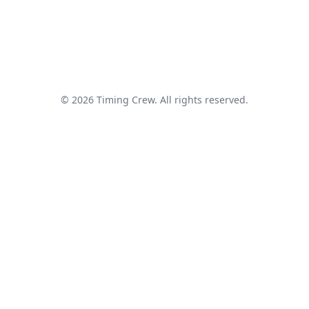
© 2026 Timing Crew. All rights reserved.