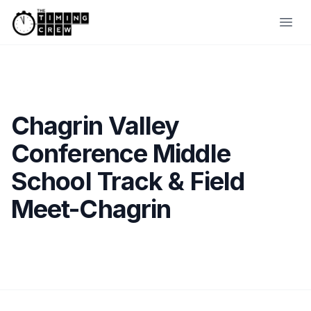
Skip to content
Ope
Chagrin Valley
Conference Middle
School Track & Field
Meet-Chagrin