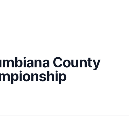
umbiana County
mpionship