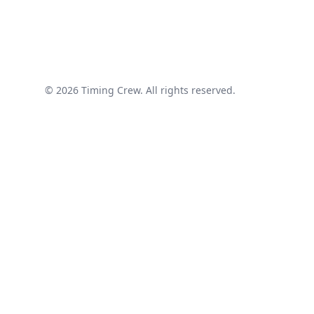
© 2026 Timing Crew. All rights reserved.