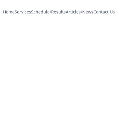
Home
Services
Schedule/Results
Articles/News
Contact Us