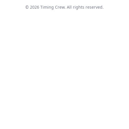
© 2026 Timing Crew. All rights reserved.