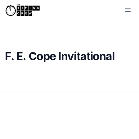
Skip to content
Ope
F. E. Cope Invitational