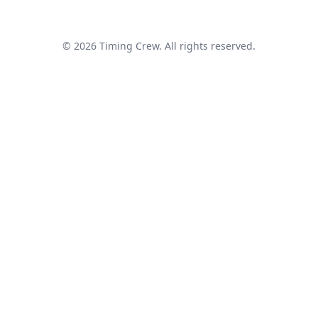
© 2026 Timing Crew. All rights reserved.