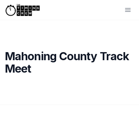
Skip to content
Ope
Mahoning County Track
Meet