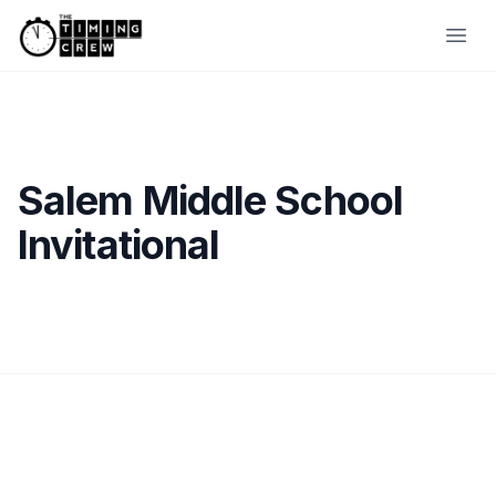
Skip to content
Ope
Salem Middle School
Invitational