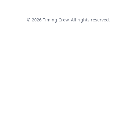
© 2026 Timing Crew. All rights reserved.