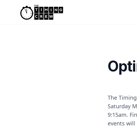
Skip to content
Opti
The Timing
Saturday Ma
9:15am. Fin
events will