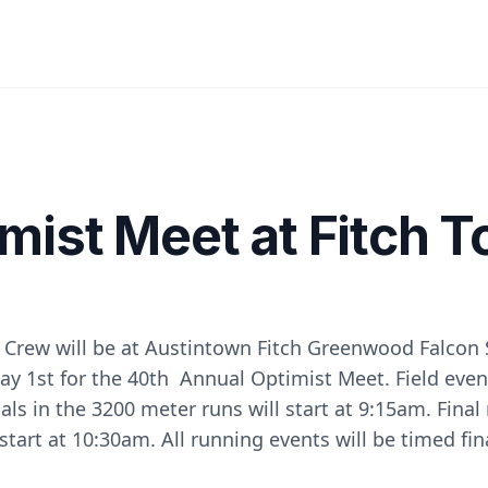
mist Meet at Fitch 
 Crew will be at Austintown Fitch Greenwood Falcon
y 1st for the 40th Annual Optimist Meet. Field event
als in the 3200 meter runs will start at 9:15am. Final
 start at 10:30am. All running events will be timed fin