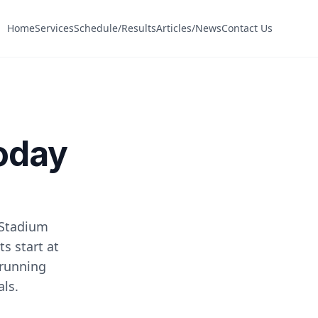
Home
Services
Schedule/Results
Articles/News
Contact Us
Today
 Stadium
s start at
 running
als.