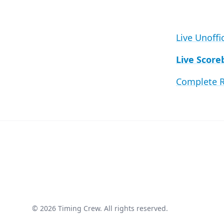
Live Unoffi
Live Score
Complete R
© 2026 Timing Crew. All rights reserved.