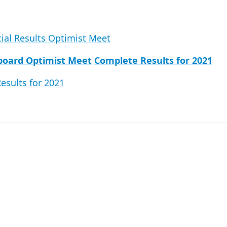
cial Results Optimist Meet
board Optimist Meet
Complete Results for 2021
esults for 2021