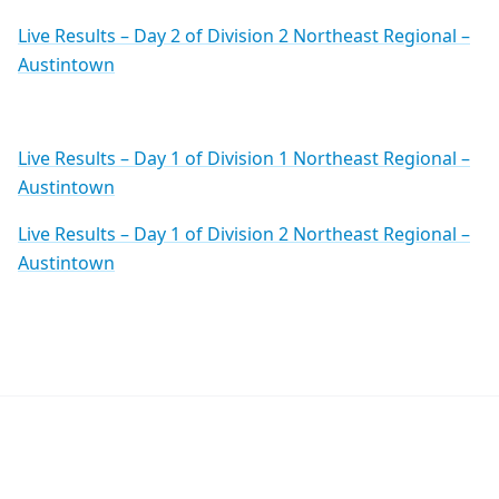
Live Results – Day 2 of Division 2 Northeast Regional –
Austintown
Live Results – Day 1 of Division 1 Northeast Regional –
Austintown
Live Results – Day 1 of Division 2 Northeast Regional –
Austintown