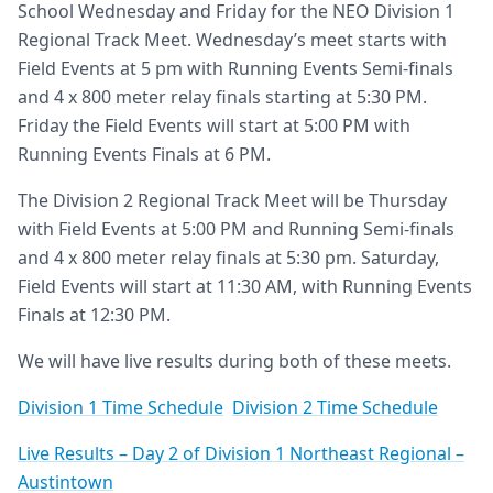
School Wednesday and Friday for the NEO Division 1
Regional Track Meet. Wednesday’s meet starts with
Field Events at 5 pm with Running Events Semi-finals
and 4 x 800 meter relay finals starting at 5:30 PM.
Friday the Field Events will start at 5:00 PM with
Running Events Finals at 6 PM.
The Division 2 Regional Track Meet will be Thursday
with Field Events at 5:00 PM and Running Semi-finals
and 4 x 800 meter relay finals at 5:30 pm. Saturday,
Field Events will start at 11:30 AM, with Running Events
Finals at 12:30 PM.
We will have live results during both of these meets.
Division 1 Time Schedule
Division 2 Time Schedule
Live Results – Day 2 of Division 1 Northeast Regional –
Austintown