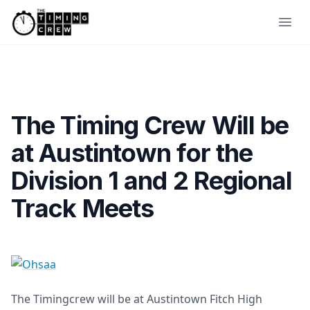
Skip to content
Ope
The Timing Crew Will be
at Austintown for the
Division 1 and 2 Regional
Track Meets
The Timingcrew will be at Austintown Fitch High