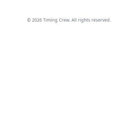
© 2026 Timing Crew. All rights reserved.