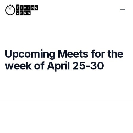
Skip to content
Ope
Upcoming Meets for the
week of April 25-30