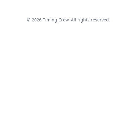
© 2026 Timing Crew. All rights reserved.