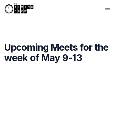
Skip to content
Ope
Upcoming Meets for the
week of May 9-13